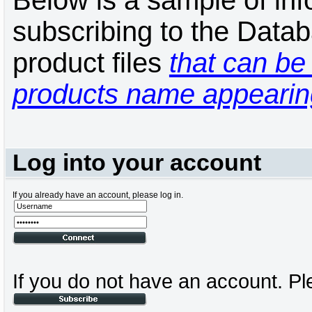
Below is a sample of inf
subscribing to the Datab
product files
that can be 
products name appearing
Log into your account
If you already have an account, please log in.
If you do not have an account. Pl