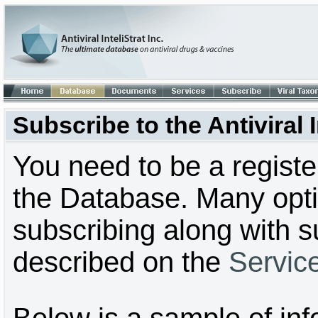
Subscribe to the Antiviral
You need to be a regist
the Database. Many optio
subscribing along with s
described on the
Servic