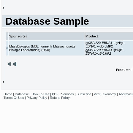
'
Database Sample
Sponsor(s)
Product
gp350/220-EBNA1 + gH/gL-
MassBiologics (MBL, formerly Massachusetts
EBNA1 + gB-LMP2
Biologic Laboratories) (USA)
gp350/220-EBNA1+gH/gL-
EBNA1+gB-LMP2
Products: 1
'
Home
|
Database
|
How To Use
|
PDF
|
Services
|
Subscribe
|
Viral Taxonomy
|
Abbreviat
Terms Of Use
|
Privacy Policy
|
Refund Policy