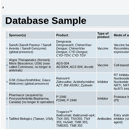
'
Database Sample
Type of
Sponsor(s)
Product
Mode of a
product
Dengvaxia
Sanofi (Sanofi Pasteur / Sanofi
Dengvaxia®; ChimeriVax-
Vaccine b
Aventis / Sanofi Genzyme)
Dengue; ChimeriVax
Vaccine
Recombinan
(global presence)
Dengue; CYD Dengue;
expressio
CYD-TDV; CYD TDV
Argos Therapeutics (formerly
Merix Bioscience; USA) (now
AGS-004
Vaccine
Cell-base
called CoImmune, no longer in
AGS004; AGS 004; Arcelis
antivirals)
RT Inhibito
Retrovir®
Nucleoside
GSK (GlaxoSmithKline; Glaxo
Zidovudine; Azidothymidine;
Inhibitor
Nucleotide 
Wellcome) (global presence)
AZT; BW A509U; Zydowin
NRTI, NRT
NcRTI Inhi
Pharmacor (acquired by
P-1946
Protease In
Procyon/Ambrilia Biopharma;
Inhibitor
P1946; P 1946
(PI)
Canada) (no longer in operation)
Trogarzo™
Ibalizumab; Ibalizumab-uiyk;
Entry and/
TaiMed Biologics (Taiwan, USA)
TNX-355; TNX355; TNX
Antibodies
inhibitor (s
355; Hu5A8; TMB-355;
agent)
TMB355; TMB 355