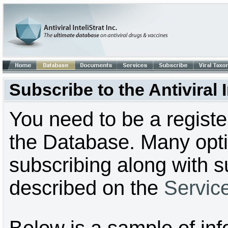
Subscribe to the Antiviral
You need to be a regist
the Database. Many optio
subscribing along with s
described on the
Servic