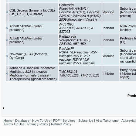
Focetria®
Focetria® A(H1N1);
Subunit va
CSL Seqirus (formerly bioCSL)
Focetria A(H1N1); Focetria
Vaccine
(Non-reco
(US, UK, EU, Australia)
A/H1N1; Influenza A (H1N1)
protein)
2009 Monovalent Vaccine
A-837093
Abbott / AbbVie (global
RNA Poly
A-837,093; A837093; A
Inhibitor
presence)
Inhibitor
837093
Paritaprevir
Abbott / AbbVie (global
Protease In
Veruprevir; ABT-450;
Inhibitor
presence)
(PI)
ABT450; ABT 450
ResVax™
Subunit va
RSV-F VLP vaccine; RSV
Novavax (USA) (formerly
(Recombina
vaccine; RSV F-VLP
Vaccine
DynCorp)
stand-alon
vaccine; RSV F VLP
nanopartic
vaccine; RSV F vaccine
Johnson & Johnson Innovative
Entry and/
Medicine / J&J Innovative
TMC353121
Inhibitor
inhibitor (s
Medicine (formerly Janssen
TMC-353121; TMC 353121
agent)
Therapeutics) (global presence)
Produ
'
Home
|
Database
|
How To Use
|
PDF
|
Services
|
Subscribe
|
Viral Taxonomy
|
Abbreviat
Terms Of Use
|
Privacy Policy
|
Refund Policy