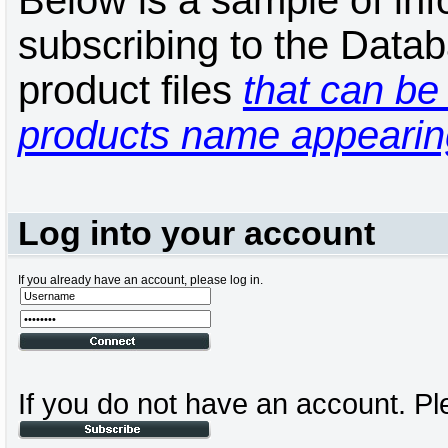
Below is a sample of inf
subscribing to the Datab
product files
that can be 
products name appearing
Log into your account
If you already have an account, please log in.
If you do not have an account. Pl