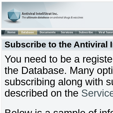
Subscribe to the Antiviral
You need to be a regist
the Database. Many optio
subscribing along with s
described on the
Servic