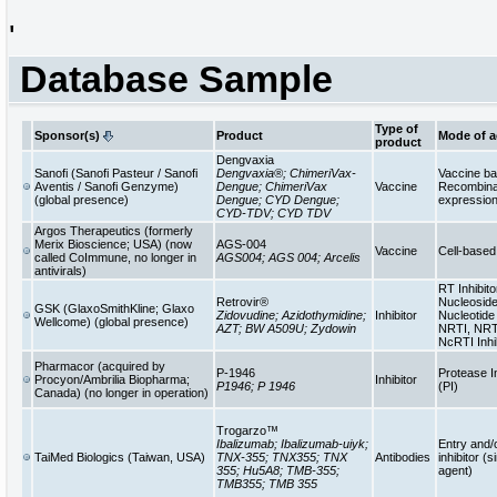
'
Database Sample
Type of
Sponsor(s)
Product
Mode of a
product
Dengvaxia
Sanofi (Sanofi Pasteur / Sanofi
Dengvaxia®; ChimeriVax-
Vaccine b
Aventis / Sanofi Genzyme)
Dengue; ChimeriVax
Vaccine
Recombinan
(global presence)
Dengue; CYD Dengue;
expressio
CYD-TDV; CYD TDV
Argos Therapeutics (formerly
Merix Bioscience; USA) (now
AGS-004
Vaccine
Cell-base
called CoImmune, no longer in
AGS004; AGS 004; Arcelis
antivirals)
RT Inhibito
Retrovir®
Nucleoside
GSK (GlaxoSmithKline; Glaxo
Zidovudine; Azidothymidine;
Inhibitor
Nucleotide 
Wellcome) (global presence)
AZT; BW A509U; Zydowin
NRTI, NRT
NcRTI Inhi
Pharmacor (acquired by
P-1946
Protease In
Procyon/Ambrilia Biopharma;
Inhibitor
P1946; P 1946
(PI)
Canada) (no longer in operation)
Trogarzo™
Ibalizumab; Ibalizumab-uiyk;
Entry and/
TaiMed Biologics (Taiwan, USA)
TNX-355; TNX355; TNX
Antibodies
inhibitor (s
355; Hu5A8; TMB-355;
agent)
TMB355; TMB 355