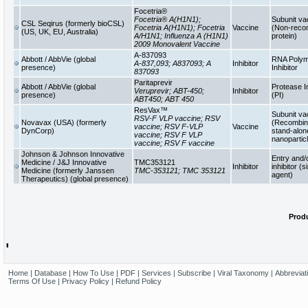
Focetria®
Focetria® A(H1N1);
Subunit va
CSL Seqirus (formerly bioCSL)
Focetria A(H1N1); Focetria
Vaccine
(Non-reco
(US, UK, EU, Australia)
A/H1N1; Influenza A (H1N1)
protein)
2009 Monovalent Vaccine
A-837093
Abbott / AbbVie (global
RNA Poly
A-837,093; A837093; A
Inhibitor
presence)
Inhibitor
837093
Paritaprevir
Abbott / AbbVie (global
Protease In
Veruprevir; ABT-450;
Inhibitor
presence)
(PI)
ABT450; ABT 450
ResVax™
Subunit va
RSV-F VLP vaccine; RSV
Novavax (USA) (formerly
(Recombina
vaccine; RSV F-VLP
Vaccine
DynCorp)
stand-alon
vaccine; RSV F VLP
nanopartic
vaccine; RSV F vaccine
Johnson & Johnson Innovative
Entry and/
Medicine / J&J Innovative
TMC353121
Inhibitor
inhibitor (s
Medicine (formerly Janssen
TMC-353121; TMC 353121
agent)
Therapeutics) (global presence)
Produ
'
Home
|
Database
|
How To Use
|
PDF
|
Services
|
Subscribe
|
Viral Taxonomy
|
Abbreviat
Terms Of Use
|
Privacy Policy
|
Refund Policy