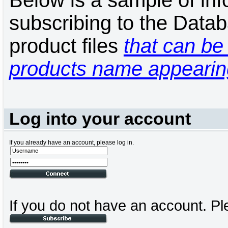
Below is a sample of inf
subscribing to the Datab
product files
that can be 
products name appearing
Log into your account
If you already have an account, please log in.
If you do not have an account. Pl