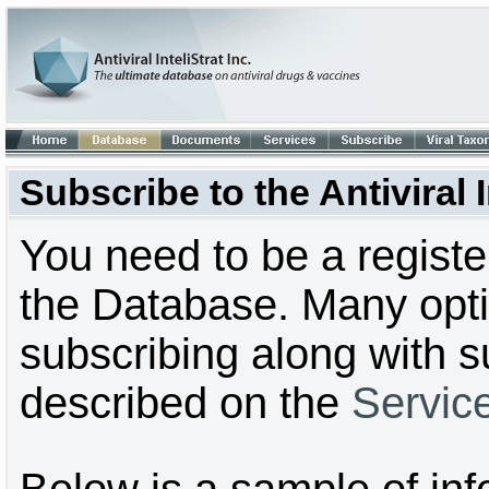
Subscribe to the Antiviral
You need to be a regist
the Database. Many optio
subscribing along with s
described on the
Servic