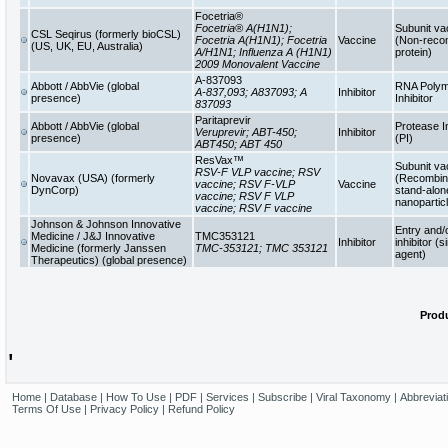
Focetria®
Focetria® A(H1N1);
Subunit va
CSL Seqirus (formerly bioCSL)
Focetria A(H1N1); Focetria
Vaccine
(Non-reco
(US, UK, EU, Australia)
A/H1N1; Influenza A (H1N1)
protein)
2009 Monovalent Vaccine
A-837093
Abbott / AbbVie (global
RNA Poly
A-837,093; A837093; A
Inhibitor
presence)
Inhibitor
837093
Paritaprevir
Abbott / AbbVie (global
Protease In
Veruprevir; ABT-450;
Inhibitor
presence)
(PI)
ABT450; ABT 450
ResVax™
Subunit va
RSV-F VLP vaccine; RSV
Novavax (USA) (formerly
(Recombina
vaccine; RSV F-VLP
Vaccine
DynCorp)
stand-alon
vaccine; RSV F VLP
nanopartic
vaccine; RSV F vaccine
Johnson & Johnson Innovative
Entry and/
Medicine / J&J Innovative
TMC353121
Inhibitor
inhibitor (s
Medicine (formerly Janssen
TMC-353121; TMC 353121
agent)
Therapeutics) (global presence)
Produ
'
Home
|
Database
|
How To Use
|
PDF
|
Services
|
Subscribe
|
Viral Taxonomy
|
Abbreviat
Terms Of Use
|
Privacy Policy
|
Refund Policy