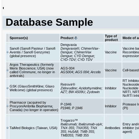
'
Database Sample
Type of
Sponsor(s)
Product
Mode of a
product
Dengvaxia
Sanofi (Sanofi Pasteur / Sanofi
Dengvaxia®; ChimeriVax-
Vaccine b
Aventis / Sanofi Genzyme)
Dengue; ChimeriVax
Vaccine
Recombinan
(global presence)
Dengue; CYD Dengue;
expressio
CYD-TDV; CYD TDV
Argos Therapeutics (formerly
Merix Bioscience; USA) (now
AGS-004
Vaccine
Cell-base
called CoImmune, no longer in
AGS004; AGS 004; Arcelis
antivirals)
RT Inhibito
Retrovir®
Nucleoside
GSK (GlaxoSmithKline; Glaxo
Zidovudine; Azidothymidine;
Inhibitor
Nucleotide 
Wellcome) (global presence)
AZT; BW A509U; Zydowin
NRTI, NRT
NcRTI Inhi
Pharmacor (acquired by
P-1946
Protease In
Procyon/Ambrilia Biopharma;
Inhibitor
P1946; P 1946
(PI)
Canada) (no longer in operation)
Trogarzo™
Ibalizumab; Ibalizumab-uiyk;
Entry and/
TaiMed Biologics (Taiwan, USA)
TNX-355; TNX355; TNX
Antibodies
inhibitor (s
355; Hu5A8; TMB-355;
agent)
TMB355; TMB 355