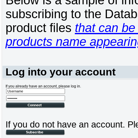
Below is a sample of inf
subscribing to the Datab
product files
that can be 
products name appearing
Log into your account
If you already have an account, please log in.
If you do not have an account. Pl