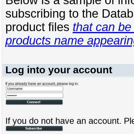
Below is a sample of inf
subscribing to the Datab
product files
that can be 
products name appearing
Log into your account
If you already have an account, please log in.
If you do not have an account. Pl