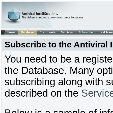
Subscribe to the Antiviral
You need to be a regist
the Database. Many optio
subscribing along with s
described on the
Servic