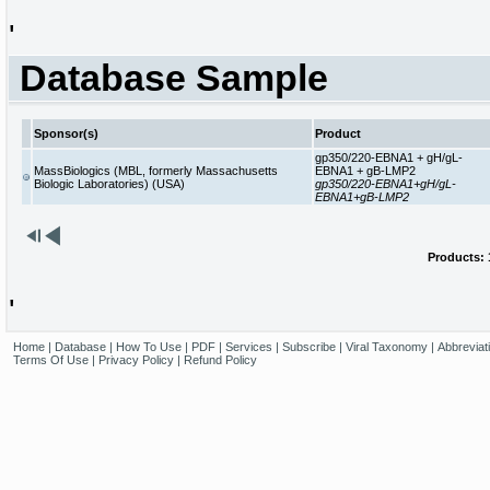
'
Database Sample
Sponsor(s)
Product
gp350/220-EBNA1 + gH/gL-
MassBiologics (MBL, formerly Massachusetts
EBNA1 + gB-LMP2
Biologic Laboratories) (USA)
gp350/220-EBNA1+gH/gL-
EBNA1+gB-LMP2
Products: 1
'
Home
|
Database
|
How To Use
|
PDF
|
Services
|
Subscribe
|
Viral Taxonomy
|
Abbreviat
Terms Of Use
|
Privacy Policy
|
Refund Policy