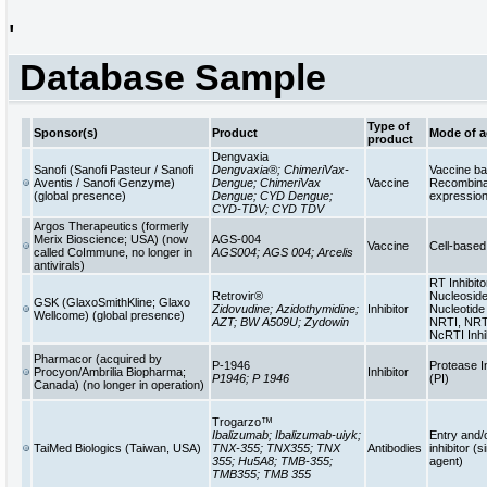
'
Database Sample
Type of
Sponsor(s)
Product
Mode of a
product
Dengvaxia
Sanofi (Sanofi Pasteur / Sanofi
Dengvaxia®; ChimeriVax-
Vaccine b
Aventis / Sanofi Genzyme)
Dengue; ChimeriVax
Vaccine
Recombinan
(global presence)
Dengue; CYD Dengue;
expressio
CYD-TDV; CYD TDV
Argos Therapeutics (formerly
Merix Bioscience; USA) (now
AGS-004
Vaccine
Cell-base
called CoImmune, no longer in
AGS004; AGS 004; Arcelis
antivirals)
RT Inhibito
Retrovir®
Nucleoside
GSK (GlaxoSmithKline; Glaxo
Zidovudine; Azidothymidine;
Inhibitor
Nucleotide 
Wellcome) (global presence)
AZT; BW A509U; Zydowin
NRTI, NRT
NcRTI Inhi
Pharmacor (acquired by
P-1946
Protease In
Procyon/Ambrilia Biopharma;
Inhibitor
P1946; P 1946
(PI)
Canada) (no longer in operation)
Trogarzo™
Ibalizumab; Ibalizumab-uiyk;
Entry and/
TaiMed Biologics (Taiwan, USA)
TNX-355; TNX355; TNX
Antibodies
inhibitor (s
355; Hu5A8; TMB-355;
agent)
TMB355; TMB 355