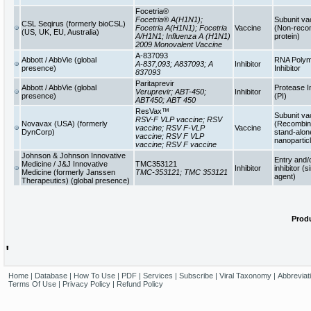
Focetria®
Focetria® A(H1N1);
Subunit va
CSL Seqirus (formerly bioCSL)
Focetria A(H1N1); Focetria
Vaccine
(Non-reco
(US, UK, EU, Australia)
A/H1N1; Influenza A (H1N1)
protein)
2009 Monovalent Vaccine
A-837093
Abbott / AbbVie (global
RNA Poly
A-837,093; A837093; A
Inhibitor
presence)
Inhibitor
837093
Paritaprevir
Abbott / AbbVie (global
Protease In
Veruprevir; ABT-450;
Inhibitor
presence)
(PI)
ABT450; ABT 450
ResVax™
Subunit va
RSV-F VLP vaccine; RSV
Novavax (USA) (formerly
(Recombina
vaccine; RSV F-VLP
Vaccine
DynCorp)
stand-alon
vaccine; RSV F VLP
nanopartic
vaccine; RSV F vaccine
Johnson & Johnson Innovative
Entry and/
Medicine / J&J Innovative
TMC353121
Inhibitor
inhibitor (s
Medicine (formerly Janssen
TMC-353121; TMC 353121
agent)
Therapeutics) (global presence)
Produ
'
Home
|
Database
|
How To Use
|
PDF
|
Services
|
Subscribe
|
Viral Taxonomy
|
Abbreviat
Terms Of Use
|
Privacy Policy
|
Refund Policy