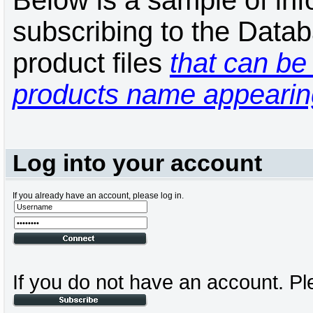
Below is a sample of inf
subscribing to the Datab
product files
that can be 
products name appearing
Log into your account
If you already have an account, please log in.
If you do not have an account. Pl