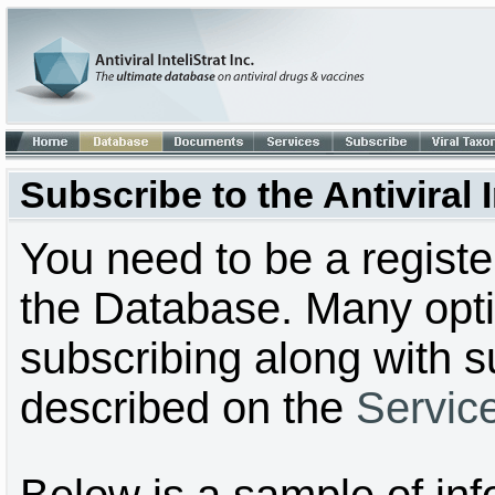
Subscribe to the Antiviral
You need to be a regist
the Database. Many optio
subscribing along with s
described on the
Servic