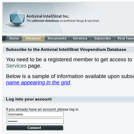
Subscribe to the Antiviral InteliStrat Viropendium Database
You need to be a registered member to get access to t
Services
page.
Below is a sample of information available upon subsc
name appearing in the grid
.
Log into your account
If you already have an account, please log in.