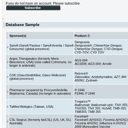
If you do not have an account. Please subscribe.
'
Database Sample
Sponsor(s)
Product
Dengvaxia
Sanofi (Sanofi Pasteur / Sanofi Aventis / Sanofi
Dengvaxia®; ChimeriVax-Dengue;
Genzyme) (global presence)
ChimeriVax Dengue; CYD Dengue;
CYD-TDV; CYD TDV
Argos Therapeutics (formerly Merix
AGS-004
Bioscience; USA) (now called CoImmune, no
AGS004; AGS 004; Arcelis
longer in antivirals)
Retrovir®
GSK (GlaxoSmithKline; Glaxo Wellcome)
Zidovudine; Azidothymidine; AZT; BW
(global presence)
A509U; Zydowin
Pharmacor (acquired by Procyon/Ambrilia
P-1946
Biopharma; Canada) (no longer in operation)
P1946; P 1946
Trogarzo™
Ibalizumab; Ibalizumab-uiyk; TNX-355;
TaiMed Biologics (Taiwan, USA)
TNX355; TNX 355; Hu5A8; TMB-355;
TMB355; TMB 355
Focetria®
CSL Seqirus (formerly bioCSL) (US, UK, EU,
Focetria® A(H1N1); Focetria A(H1N1)
Australia)
Focetria A/H1N1; Influenza A (H1N1)
2009 Monovalent Vaccine