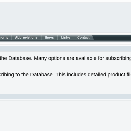
he Database. Many options are available for subscribing
ribing to the Database. This includes detailed product fi