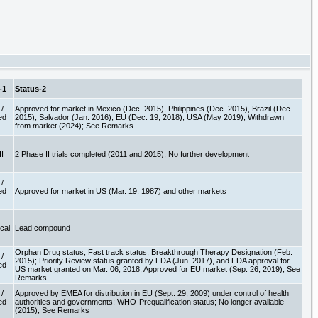
-1
Status-2
/
Approved for market in Mexico (Dec. 2015), Philippines (Dec. 2015), Brazil (Dec.
ed
2015), Salvador (Jan. 2016), EU (Dec. 19, 2018), USA (May 2019); Withdrawn
e
from market (2024); See Remarks
II
2 Phase II trials completed (2011 and 2015); No further development
/
ed
Approved for market in US (Mar. 19, 1987) and other markets
e
ical
Lead compound
Orphan Drug status; Fast track status; Breakthrough Therapy Designation (Feb.
/
2015); Priority Review status granted by FDA (Jun. 2017), and FDA approval for
ed
US market granted on Mar. 06, 2018; Approved for EU market (Sep. 26, 2019); See
e
Remarks
/
Approved by EMEA for distribution in EU (Sept. 29, 2009) under control of health
ed
authorities and governments; WHO-Prequalification status; No longer available
e
(2015); See Remarks