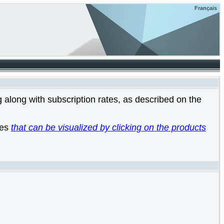
Français
 along with subscription rates, as described on the
les
that can be visualized by clicking on the products