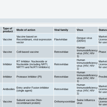
Type of
Mode of action
Viral family
Virus
Status
product
Vaccine based on
Market 
Dengue virus
Vaccine
Recombinant, viral expression
Flaviviridae
Licens
(DENV)
vector
for us
Human
Immunodeficiency
Vaccine
Cell-based vaccine
Retroviridae
Phase 
virus (HIV; HIV-
1)
Human
RT Inhibitor: Nucleoside or
Market 
Immunodeficiency
Inhibitor
Nucleotide (including NRTI,
Retroviridae
Licens
virus (HIV; HIV-
NRTTI and NcRTI Inhibitors)
for us
1)
Human
Immunodeficiency
Inhibitor
Protease Inhibitor (PI)
Retroviridae
Preclin
virus (HIV; HIV-
1)
Human
Market 
Entry and/or Fusion inhibitor
Immunodeficiency
Antibodies
Retroviridae
Licens
(single agent)
virus (HIV; HIV-
for us
1)
Market 
;
Subunit vaccine (Non-
Swine Influenza
Vaccine
Orthomyxoviridae
Licens
recombinant protein)
virus
for us