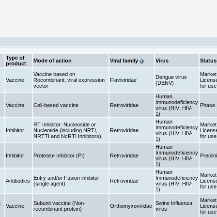
Type of
Mode of action
Viral family
Virus
Status
product
Vaccine based on
Market 
Dengue virus
Vaccine
Recombinant, viral expression
Flaviviridae
Licens
(DENV)
vector
for us
Human
Immunodeficiency
Vaccine
Cell-based vaccine
Retroviridae
Phase 
virus (HIV; HIV-
1)
Human
RT Inhibitor: Nucleoside or
Market 
Immunodeficiency
Inhibitor
Nucleotide (including NRTI,
Retroviridae
Licens
virus (HIV; HIV-
NRTTI and NcRTI Inhibitors)
for us
1)
Human
Immunodeficiency
Inhibitor
Protease Inhibitor (PI)
Retroviridae
Preclin
virus (HIV; HIV-
1)
Human
Market 
Entry and/or Fusion inhibitor
Immunodeficiency
Antibodies
Retroviridae
Licens
(single agent)
virus (HIV; HIV-
for us
1)
Market 
;
Subunit vaccine (Non-
Swine Influenza
Vaccine
Orthomyxoviridae
Licens
recombinant protein)
virus
for us