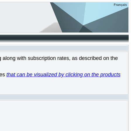
Français
 along with subscription rates, as described on the
les
that can be visualized by clicking on the products