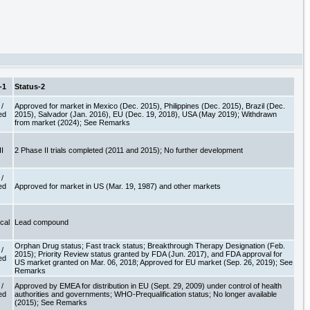
-1
Status-2
/
Approved for market in Mexico (Dec. 2015), Philippines (Dec. 2015), Brazil (Dec.
ed
2015), Salvador (Jan. 2016), EU (Dec. 19, 2018), USA (May 2019); Withdrawn
e
from market (2024); See Remarks
II
2 Phase II trials completed (2011 and 2015); No further development
/
ed
Approved for market in US (Mar. 19, 1987) and other markets
e
ical
Lead compound
Orphan Drug status; Fast track status; Breakthrough Therapy Designation (Feb.
/
2015); Priority Review status granted by FDA (Jun. 2017), and FDA approval for
ed
US market granted on Mar. 06, 2018; Approved for EU market (Sep. 26, 2019); See
e
Remarks
/
Approved by EMEA for distribution in EU (Sept. 29, 2009) under control of health
ed
authorities and governments; WHO-Prequalification status; No longer available
e
(2015); See Remarks