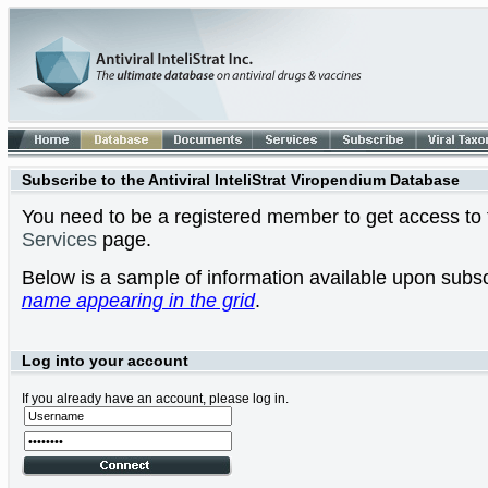
Subscribe to the Antiviral InteliStrat Viropendium Database
You need to be a registered member to get access to t
Services
page.
Below is a sample of information available upon subsc
name appearing in the grid
.
Log into your account
If you already have an account, please log in.