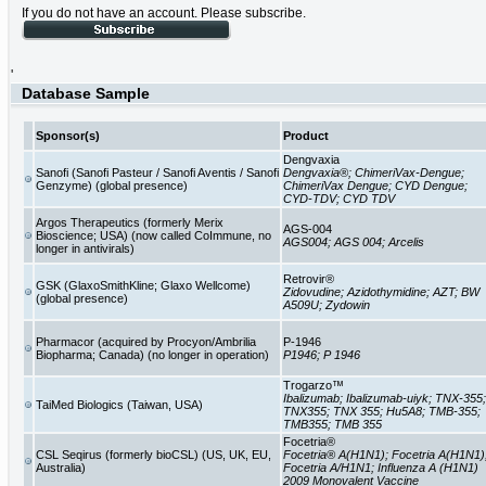
If you do not have an account. Please subscribe.
'
Database Sample
Sponsor(s)
Product
Dengvaxia
Sanofi (Sanofi Pasteur / Sanofi Aventis / Sanofi
Dengvaxia®; ChimeriVax-Dengue;
Genzyme) (global presence)
ChimeriVax Dengue; CYD Dengue;
CYD-TDV; CYD TDV
Argos Therapeutics (formerly Merix
AGS-004
Bioscience; USA) (now called CoImmune, no
AGS004; AGS 004; Arcelis
longer in antivirals)
Retrovir®
GSK (GlaxoSmithKline; Glaxo Wellcome)
Zidovudine; Azidothymidine; AZT; BW
(global presence)
A509U; Zydowin
Pharmacor (acquired by Procyon/Ambrilia
P-1946
Biopharma; Canada) (no longer in operation)
P1946; P 1946
Trogarzo™
Ibalizumab; Ibalizumab-uiyk; TNX-355;
TaiMed Biologics (Taiwan, USA)
TNX355; TNX 355; Hu5A8; TMB-355;
TMB355; TMB 355
Focetria®
CSL Seqirus (formerly bioCSL) (US, UK, EU,
Focetria® A(H1N1); Focetria A(H1N1)
Australia)
Focetria A/H1N1; Influenza A (H1N1)
2009 Monovalent Vaccine