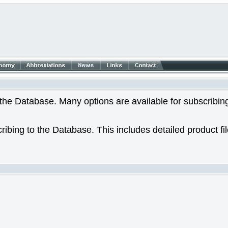
he Database. Many options are available for subscribing
ribing to the Database. This includes detailed product fi